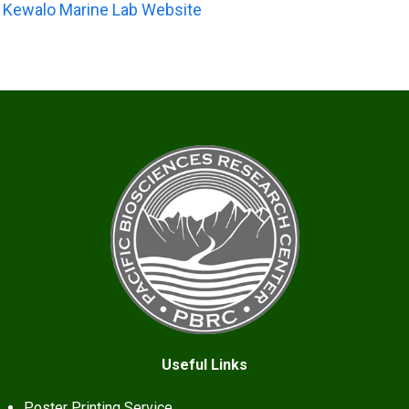
Kewalo Marine Lab Website
Useful Links
Poster Printing Service