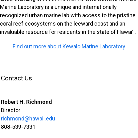
Marine Laboratory is a unique and internationally
recognized urban marine lab with access to the pristine
coral reef ecosystems on the leeward coast and an
invaluable resource for residents in the state of Hawai‘i.
Find out more about Kewalo Marine Laboratory
Contact Us
Robert H. Richmond
Director
richmond@hawaii.edu
808-539-7331