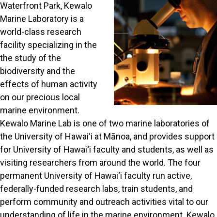
Waterfront Park, Kewalo
Marine Laboratory is a
world-class research
facility specializing in the
the study of the
biodiversity and the
effects of human activity
on our precious local
marine environment.
Kewalo Marine Lab is one of two marine laboratories of
the University of Hawai‘i at Mānoa, and provides support
for University of Hawai‘i faculty and students, as well as
visiting researchers from around the world. The four
permanent University of Hawai‘i faculty run active,
federally-funded research labs, train students, and
perform community and outreach activities vital to our
understanding of life in the marine environment. Kewalo