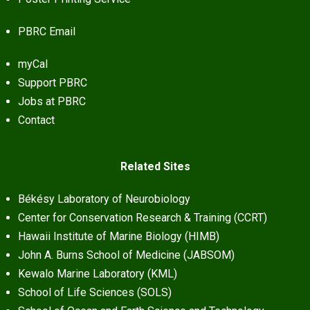
PBRC Email
myCal
Support PBRC
Jobs at PBRC
Contact
Related Sites
Békésy Laboratory of Neurobiology
Center for Conservation Research & Training (CCRT)
Hawaii Institute of Marine Biology (HIMB)
John A. Burns School of Medicine (JABSOM)
Kewalo Marine Laboratory (KML)
School of Life Sciences (SOLS)