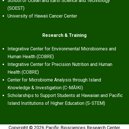
School of Ocean and Earth Science and Technology
(SOEST)
University of Hawaii Cancer Center
Research & Training
Integrative Center for Environmental Microbiomes and
Human Health (COBRE)
Integrative Center for Precision Nutrition and Human
Health (COBRE)
Center for Microbiome Analysis through Island
Knowledge & Investigation (C-MĀIKI)
Scholarships to Support Students at Hawaiian and Pacific
Island Institutions of Higher Education (S-STEM)
Copyright © 2026 Pacific Biosciences Research Center,