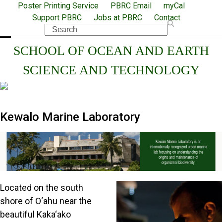
Skip
Poster Printing Service
PBRC Email
myCal
Support PBRC
Jobs at PBRC
Contact
to
Search
content
Open
Close
SCHOOL OF OCEAN AND EARTH
mobile
mobile
SCIENCE AND TECHNOLOGY
menu
menu
Kewalo Marine Laboratory
Located on the south
shore of O‘ahu near the
beautiful Kaka‘ako