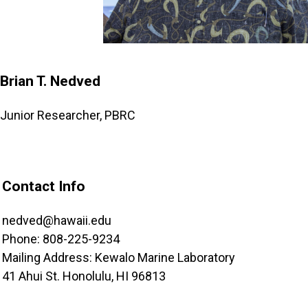
Brian T. Nedved
Junior Researcher, PBRC
Contact Info
nedved@hawaii.edu
Phone: 808-225-9234
Mailing Address: Kewalo Marine Laboratory
41 Ahui St. Honolulu, HI 96813