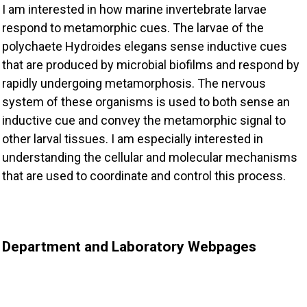
I am interested in how marine invertebrate larvae
respond to metamorphic cues. The larvae of the
polychaete Hydroides elegans sense inductive cues
that are produced by microbial biofilms and respond by
rapidly undergoing metamorphosis. The nervous
system of these organisms is used to both sense an
inductive cue and convey the metamorphic signal to
other larval tissues. I am especially interested in
understanding the cellular and molecular mechanisms
that are used to coordinate and control this process.
Department and Laboratory Webpages