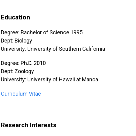
Education
Degree: Bachelor of Science 1995
Dept: Biology
University: University of Southern California
Degree: Ph.D. 2010
Dept: Zoology
University: University of Hawaii at Manoa
Curriculum Vitae
Research Interests