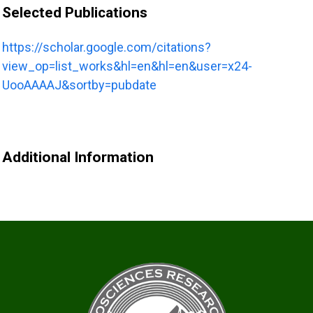
Selected Publications
https://scholar.google.com/citations?
view_op=list_works&hl=en&hl=en&user=x24-
UooAAAAJ&sortby=pubdate
Additional Information