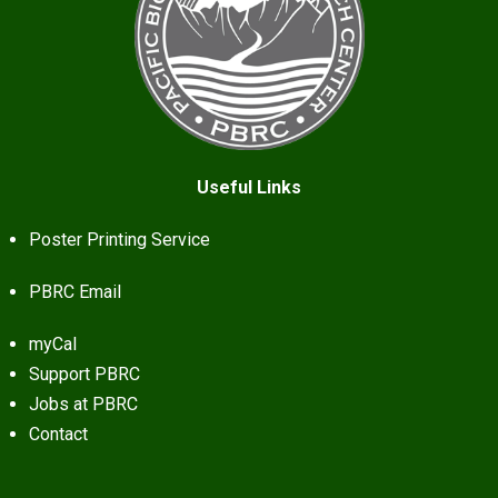
Useful Links
Poster Printing Service
PBRC Email
myCal
Support PBRC
Jobs at PBRC
Contact