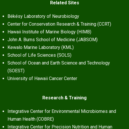
Related Sites
Békésy Laboratory of Neurobiology
Center for Conservation Research & Training (CCRT)
Hawaii Institute of Marine Biology (HIMB)
John A. Burns School of Medicine (JABSOM)
Kewalo Marine Laboratory (KML)
School of Life Sciences (SOLS)
School of Ocean and Earth Science and Technology
(SOEST)
University of Hawaii Cancer Center
Research & Training
Integrative Center for Environmental Microbiomes and
Human Health (COBRE)
Integrative Center for Precision Nutrition and Human