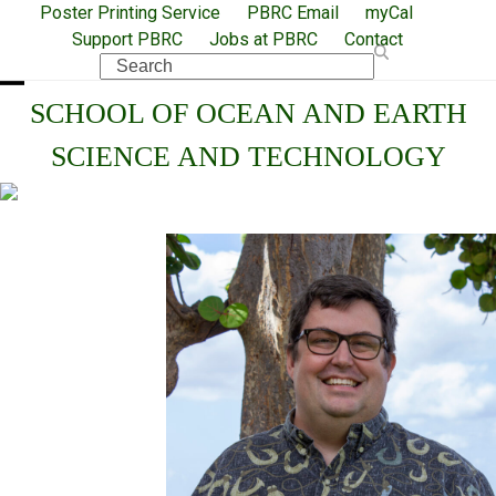
Skip
Poster Printing Service
PBRC Email
myCal
Support PBRC
Jobs at PBRC
Contact
to
Search
content
Open
Close
SCHOOL OF OCEAN AND EARTH
mobile
mobile
SCIENCE AND TECHNOLOGY
menu
menu